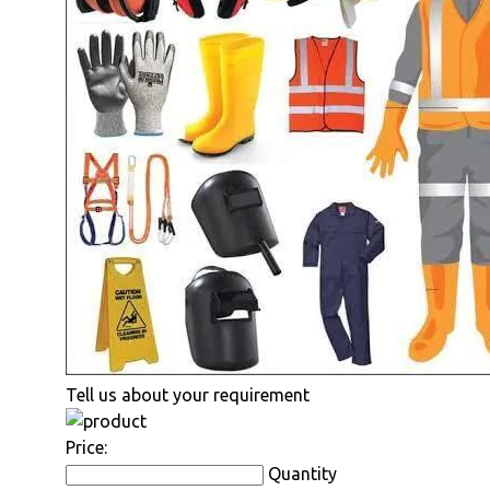
Tell us about your requirement
Price:
Quantity