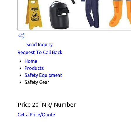
Send Inquiry
Request To Call Back
Home
Products
Safety Equipment
Safety Gear
Price 20 INR
/ Number
Get a Price/Quote