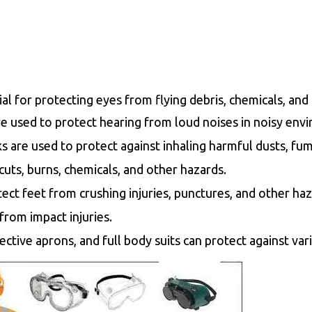
ial for protecting eyes from flying debris, chemicals, and
e used to protect hearing from loud noises in noisy env
 are used to protect against inhaling harmful dusts, fum
uts, burns, chemicals, and other hazards.
ect feet from crushing injuries, punctures, and other haz
from impact injuries.
otective aprons, and full body suits can protect against va