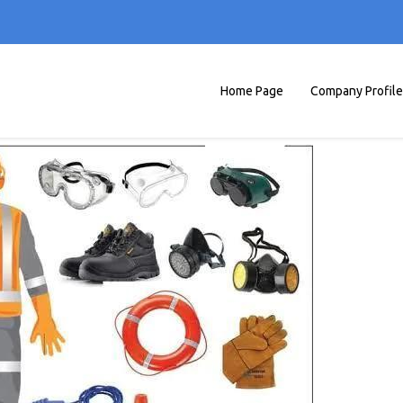
Home Page
Company Profile