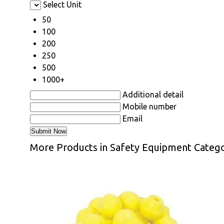
Select Unit
50
100
200
250
500
1000+
Additional detail
Mobile number
Email
More Products in Safety Equipment Categ