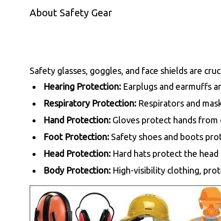
About Safety Gear
Safety glasses, goggles, and face shields are cruc
Hearing Protection:
Earplugs and earmuffs ar
Respiratory Protection:
Respirators and masks
Hand Protection:
Gloves protect hands from c
Foot Protection:
Safety shoes and boots prot
Head Protection:
Hard hats protect the head 
Body Protection:
High-visibility clothing, pr