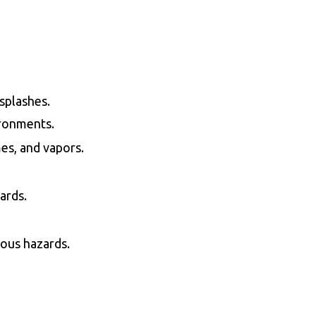
 splashes.
ironments.
es, and vapors.
ards.
rious hazards.