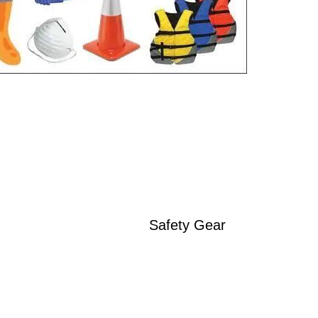
Safety Gear