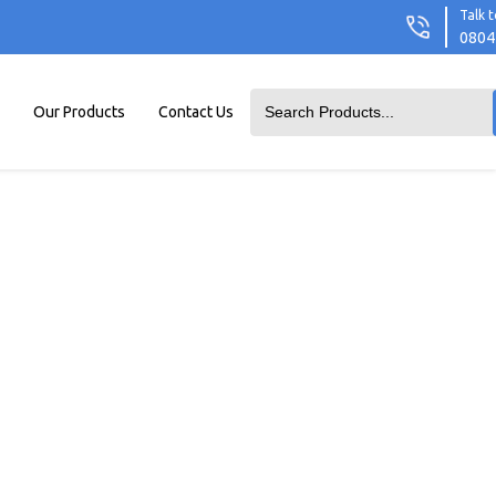
Talk t
0804
Our Products
Contact Us