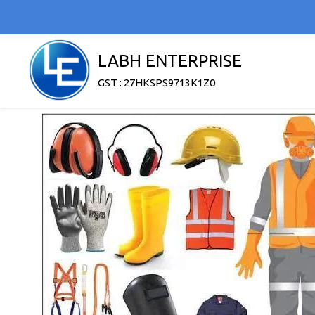
LABH ENTERPRISE
GST : 27HKSPS9713K1Z0