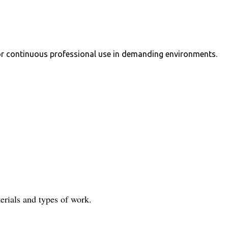
 for continuous professional use in demanding environments.
terials and types of work.