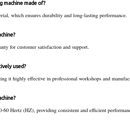
ing machine made of?
ial, which ensures durability and long-lasting performance.
achine?
nty for customer satisfaction and support.
tively used?
ng it highly effective in professional workshops and manufactu
achine?
-60 Hertz (HZ), providing consistent and efficient performan