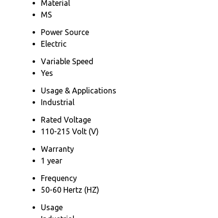
Material
MS
Power Source
Electric
Variable Speed
Yes
Usage & Applications
Industrial
Rated Voltage
110-215 Volt (V)
Warranty
1 year
Frequency
50-60 Hertz (HZ)
Usage