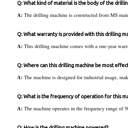
Q: What kind of material is the body of the drill
A:
The drilling machine is constructed from MS mater
Q: What warranty is provided with this drilling m
A:
This drilling machine comes with a one-year warra
Q: Where can this drilling machine be most effec
A:
The machine is designed for industrial usage, maki
Q: What is the frequency of operation for this m
A:
The machine operates in the frequency range of 50
Q: How is the drilling machine powered?