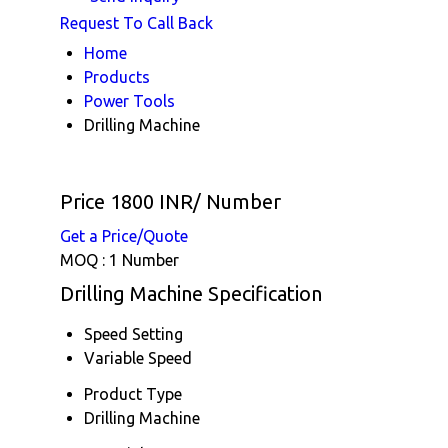
Request To Call Back
Home
Products
Power Tools
Drilling Machine
Price 1800 INR
/ Number
Get a Price/Quote
MOQ :
1 Number
Drilling Machine Specification
Speed Setting
Variable Speed
Product Type
Drilling Machine