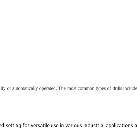
ually or automatically operated. The most common types of drills includ
 setting for versatile use in various industrial applications 