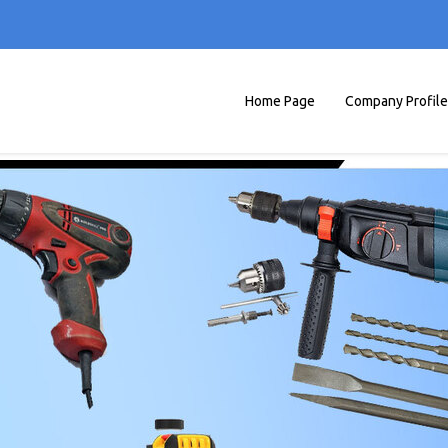
Home Page
Company Profile