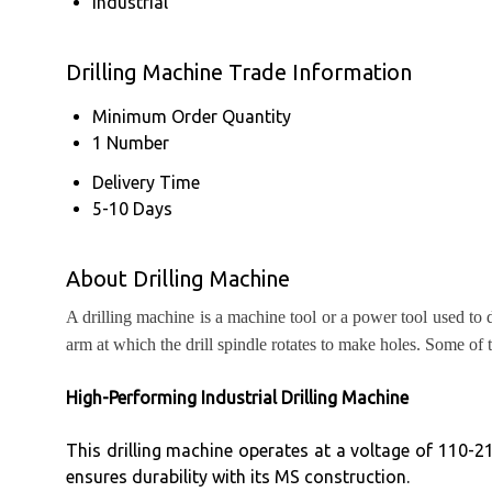
Industrial
Drilling Machine Trade Information
Minimum Order Quantity
1 Number
Delivery Time
5-10 Days
About Drilling Machine
A drilling machine is a machine tool or a power tool used to 
arm at which the drill spindle rotates to make holes. Some of 
High-Performing Industrial Drilling Machine
This drilling machine operates at a voltage of 110-21
ensures durability with its MS construction.