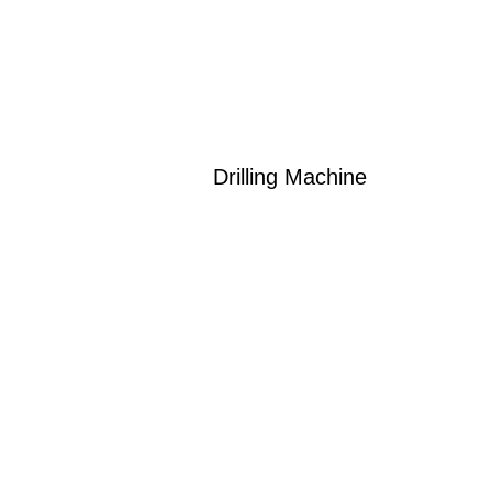
Drilling Machine