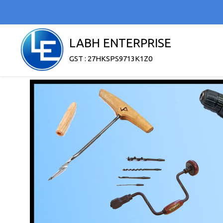
LABH ENTERPRISE
GST : 27HKSPS9713K1Z0