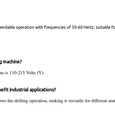
dependable operation with frequencies of 50-60 Hertz, suitable
ng machine?
ine is 110-215 Volts (V).
fit industrial applications?
ver the drilling operation, making it versatile for different ma