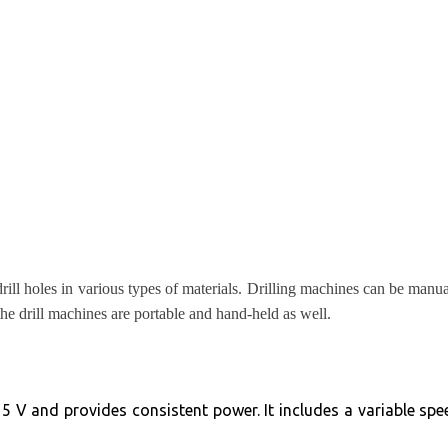
drill holes in various types of materials. Drilling machines can be man
the drill machines are portable and hand-held as well.
5 V and provides consistent power. It includes a variable speed