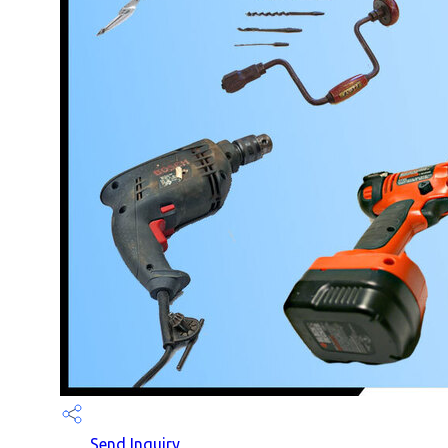
Send Inquiry