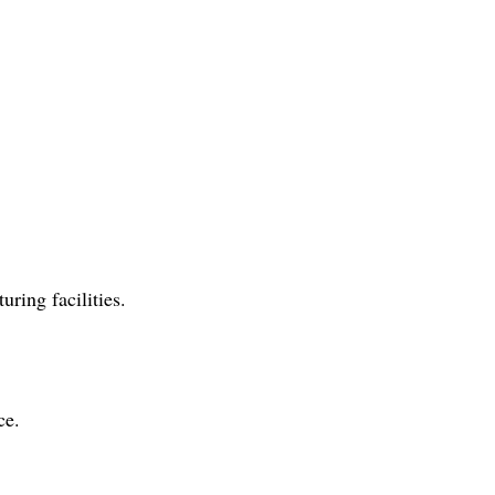
ring facilities.
ce.