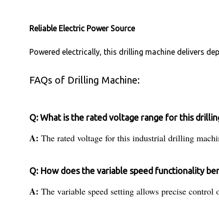
Reliable Electric Power Source
Powered electrically, this drilling machine delivers 
FAQs of Drilling Machine:
Q: What is the rated voltage range for this drilli
A:
The rated voltage for this industrial drilling mach
Q: How does the variable speed functionality bene
A:
The variable speed setting allows precise control o