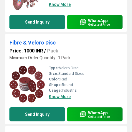
Know More
WhatsApp
Send Inquiry
Get Latest Price
Fibre & Velcro Disc
Price: 1000 INR
/
Pack
Minimum Order Quantity : 1 Pack
Type:
Velcro Disc
Size:
Standard Sizes
Color:
Red
Shape:
Round
Usage:
Industrial
Know More
WhatsApp
Send Inquiry
Get Latest Price