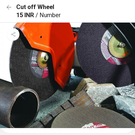
Cut off Wheel
15 INR
/ Number