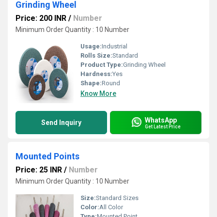
Grinding Wheel
Price: 200 INR
/
Number
Minimum Order Quantity : 10 Number
Usage:
Industrial
Rolls Size:
Standard
Product Type:
Grinding Wheel
Hardness:
Yes
Shape:
Round
Know More
WhatsApp
Send Inquiry
Get Latest Price
Mounted Points
Price: 25 INR
/
Number
Minimum Order Quantity : 10 Number
Size:
Standard Sizes
Color:
All Color
Type:
Mounted Point