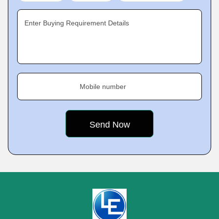
Enter Buying Requirement Details
Mobile number