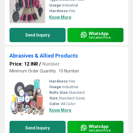
Usage:
Industrial
Hardness:
Yes
Know More
WhatsApp
Send Inquiry
Get Latest Price
Abrasives & Allied Products
Price: 12 INR
/
Number
Minimum Order Quantity : 10 Number
Hardness:
Yes
Usage:
Industrial
Rolls Size:
Standard
Size:
Standard Sizes
Color:
All Color
Know More
WhatsApp
Send Inquiry
Get Latest Price