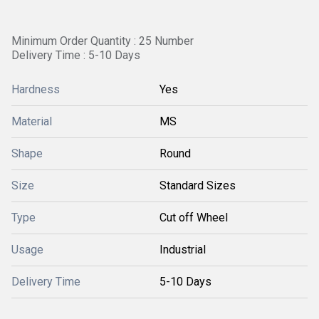
Minimum Order Quantity : 25 Number
Delivery Time : 5-10 Days
Hardness
Yes
Material
MS
Shape
Round
Size
Standard Sizes
Type
Cut off Wheel
Usage
Industrial
Delivery Time
5-10 Days