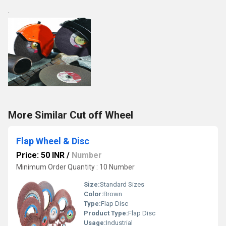
.
More Similar Cut off Wheel
Flap Wheel & Disc
Price: 50 INR
/
Number
Minimum Order Quantity : 10 Number
Size:
Standard Sizes
Color:
Brown
Type:
Flap Disc
Product Type:
Flap Disc
Usage:
Industrial