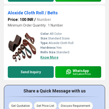
Aloxide Cloth Roll / Belts
Price: 100 INR
/
Number
Minimum Order Quantity : 1 Number
Color:
All Color
Size:
Standard Sizes
Type:
Aloxide Cloth Roll
Hardness:
Yes
Rolls Size:
Standard
Know More
WhatsApp
Send Inquiry
Get Latest Price
Share a Quick Message with us
Get Quotation
Get Price List
Discuss Requirement